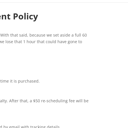
ent Policy
 With that said, because we set aside a full 60
 we lose that 1 hour that could have gone to
 time it is purchased.
ty. After that, a $50 re-scheduling fee will be
 by email with tracking details.