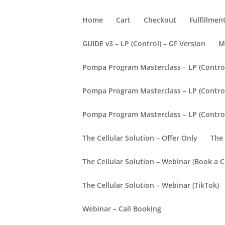
Home
Cart
Checkout
Fulfillmen
GUIDE v3 – LP (Control) – GF Version
M
Pompa Program Masterclass – LP (Contro
Pompa Program Masterclass – LP (Control)
Pompa Program Masterclass – LP (Contro
The Cellular Solution – Offer Only
The 
The Cellular Solution – Webinar (Book a Ca
The Cellular Solution – Webinar (TikTok)
Webinar – Call Booking