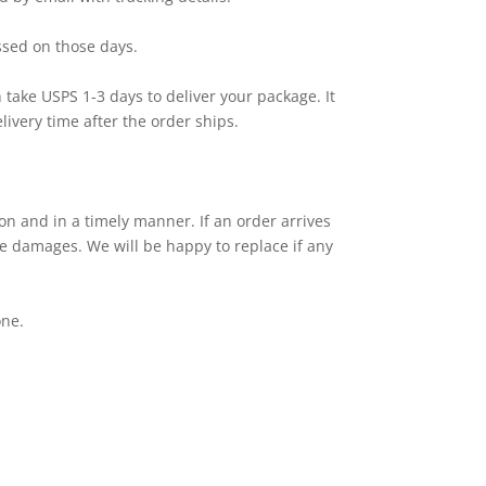
sed on those days.
th take USPS 1-3 days to deliver your package. It
ivery time after the order ships.
ion and in a timely manner. If an order arrives
the damages. We will be happy to replace if any
one.