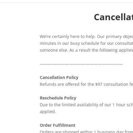
Cancellat
We’re certainly here to help. Our primary object
minutes in our busy schedule for our consultat
someone else. As a result the following applies
————————————————————
Cancellation Policy
Refunds are offered for the $97 consultation fee
Reschedule Policy
Due to the limited availability of our 1 hour s
applied.
Order Fulfillment
Orders are shipped within 1 business day from 