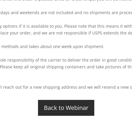
idays and weekends are not included and no shipments are proces
y options if it is available to you. Please note that this means it wi
place your order, and we are not responsible if USPS extends the del
very methods and takes about one week upon shipment.
ole responsibility of the carrier to deliver the order in good condit
 Please keep all original shipping containers and take pictures of 
ill reach out for a new shipping address and we will resend a new 
Back to Webinar