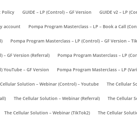
t Policy
GUIDE – LP (Control) – GF Version
GUIDE v2 – LP (Con
y account
Pompa Program Masterclass – LP – Book a Call (Con
l)
Pompa Program Masterclass – LP (Control) – GF Version – Ti
 – GF Version (Referral)
Pompa Program Masterclass – LP (Cont
l) YouTube – GF Version
Pompa Program Masterclass – LP (Vari
Cellular Solution – Webinar (Control) – Youtube
The Cellular S
ll)
The Cellular Solution – Webinar (Referral)
The Cellular S
The Cellular Solution – Webinar (TikTok2)
The Cellular Solut