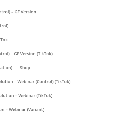
trol) – GF Version
trol)
kTok
rol) – GF Version (TikTok)
ation)
Shop
olution – Webinar (Control) (TikTok)
olution – Webinar (TikTok)
ion – Webinar (Variant)