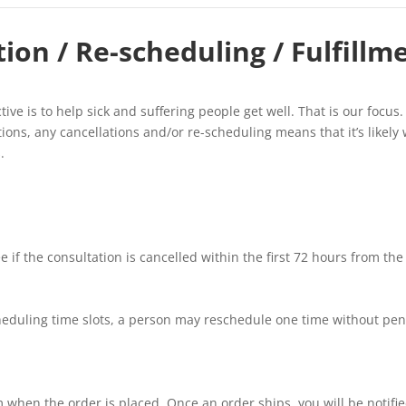
ion / Re-scheduling / Fulfillm
ive is to help sick and suffering people get well. That is our focus.
ions, any cancellations and/or re-scheduling means that it’s likely
.
 if the consultation is cancelled within the first 72 hours from the
cheduling time slots, a person may reschedule one time without penal
when the order is placed. Once an order ships, you will be notified