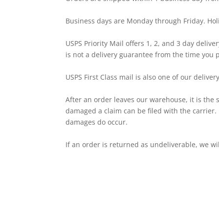
Business days are Monday through Friday. Hol
USPS Priority Mail offers 1, 2, and 3 day deliver
is not a delivery guarantee from the time you 
USPS First Class mail is also one of our deli
After an order leaves our warehouse, it is the s
damaged a claim can be filed with the carrier.
damages do occur.
If an order is returned as undeliverable, we w