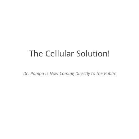
The Cellular Solution!
Dr. Pompa is Now Coming Directly to the Public