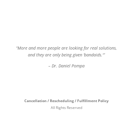
“More and more people are looking for real solutions,
and they are only being given ‘bandaids.'”
– Dr. Daniel Pompa
Cancellation / Rescheduling / Fulfillment Policy
All Rights Reserved